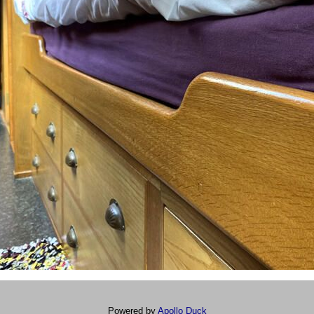
Powered by
Apollo Duck