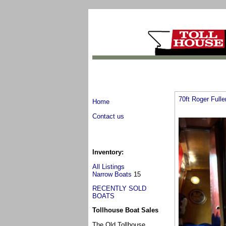
70ft Roger Full
Home
Contact us
Inventory:
All Listings
Narrow Boats
15
RECENTLY SOLD
BOATS
Tollhouse Boat Sales
The Old Tollhouse