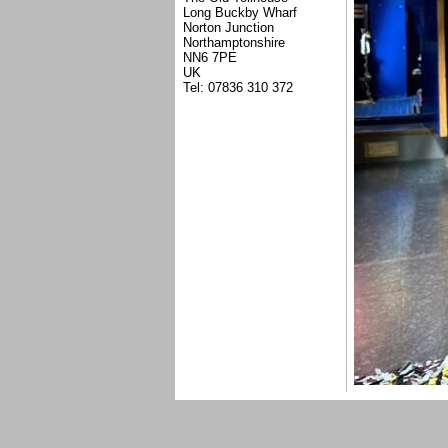
Long Buckby Wharf
Norton Junction
Northamptonshire
NN6 7PE
UK
Tel: 07836 310 372