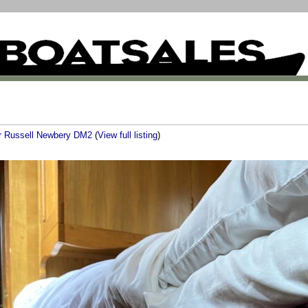
er Russell Newbery DM2
(
View full listing
)