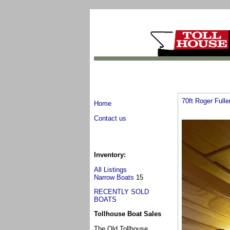
70ft Roger Full
Home
Contact us
Inventory:
All Listings
Narrow Boats
15
RECENTLY SOLD
BOATS
Tollhouse Boat Sales
The Old Tollhouse