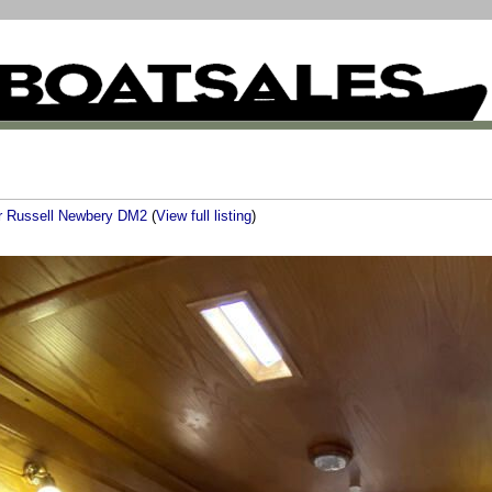
er Russell Newbery DM2
(
View full listing
)