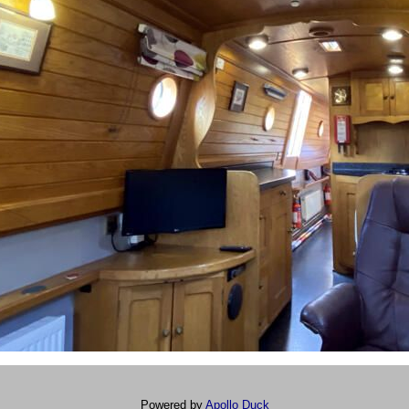
Powered by
Apollo Duck