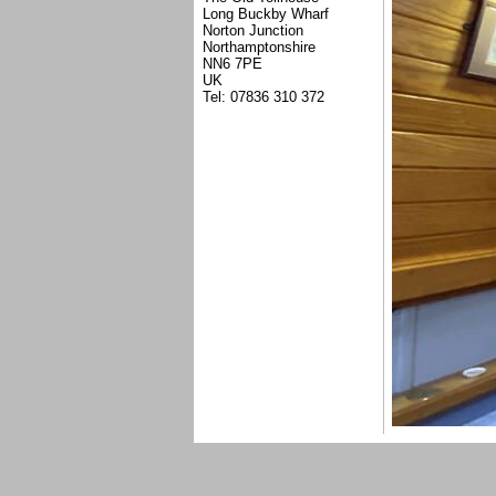
Long Buckby Wharf
Norton Junction
Northamptonshire
NN6 7PE
UK
Tel: 07836 310 372