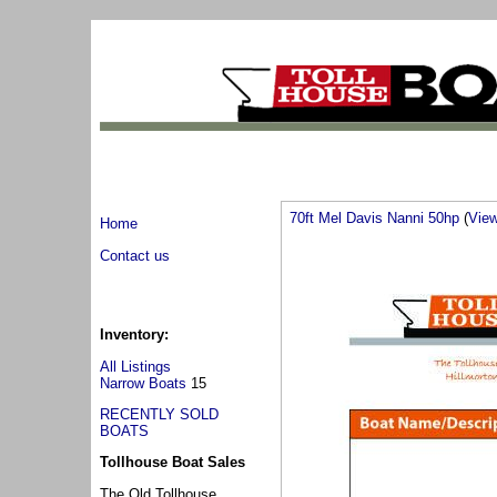
70ft Mel Davis Nanni 50hp
(
View 
Home
Contact us
Inventory:
All Listings
Narrow Boats
15
RECENTLY SOLD
BOATS
Tollhouse Boat Sales
The Old Tollhouse