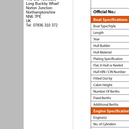
Long Buckby Wharf
Norton Junction
Northamptonshire
NN6 7PE
UK
Tel: 07836 310 372