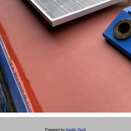
Powered by
Apollo Duck