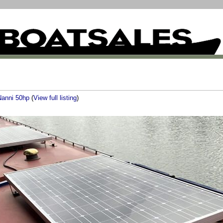
Nanni 50hp
(
View full listing
)