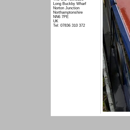
Long Buckby Wharf
Norton Junction
Northamptonshire
NN6 7PE
UK
Tel: 07836 310 372