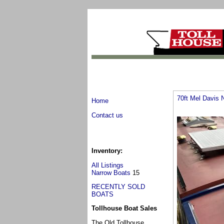
70ft Mel Davis 
Home
Contact us
Inventory:
All Listings
Narrow Boats
15
RECENTLY SOLD
BOATS
Tollhouse Boat Sales
The Old Tollhouse