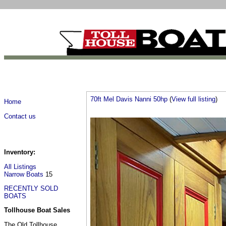
70ft Mel Davis Nanni 50hp
(
View full listing
)
Home
Contact us
Inventory:
All Listings
Narrow Boats
15
RECENTLY SOLD
BOATS
Tollhouse Boat Sales
The Old Tollhouse