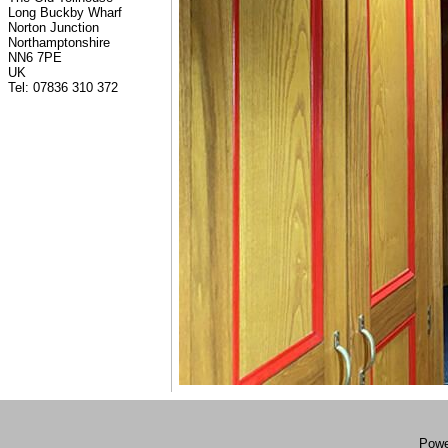
Long Buckby Wharf
Norton Junction
Northamptonshire
NN6 7PE
UK
Tel: 07836 310 372
Powe