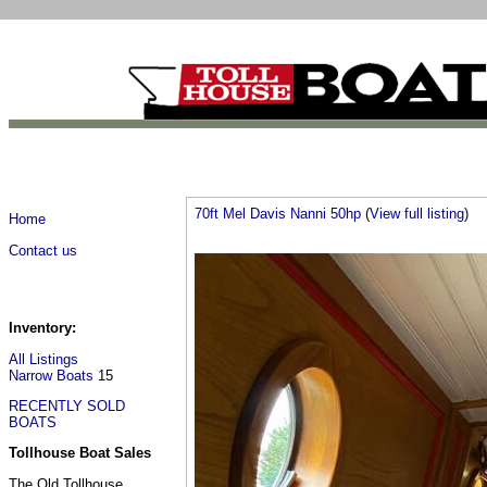
70ft Mel Davis Nanni 50hp
(
View full listing
)
Home
Contact us
Inventory:
All Listings
Narrow Boats
15
RECENTLY SOLD
BOATS
Tollhouse Boat Sales
The Old Tollhouse