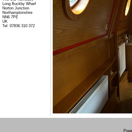
Long Buckby Wharf
Norton Junction
Northamptonshire
NN6 7PE
UK
Tel: 07836 310 372
Powe