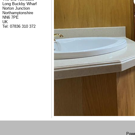
Long Buckby Wharf
Norton Junction
Northamptonshire
NN6 7PE
UK
Tel: 07836 310 372
Powe