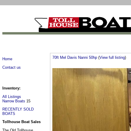
70ft Mel Davis Nanni 50hp
(
View full listing
)
Home
Contact us
Inventory:
All Listings
Narrow Boats
15
RECENTLY SOLD
BOATS
Tollhouse Boat Sales
The Old Tollhouse