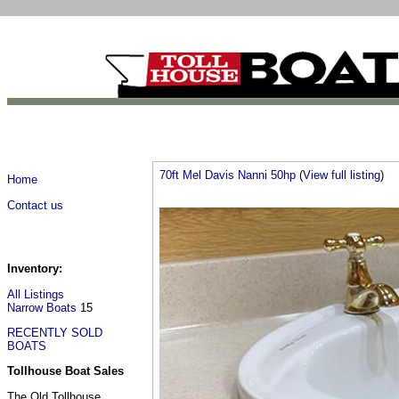
70ft Mel Davis Nanni 50hp
(
View full listing
)
Home
Contact us
Inventory:
All Listings
Narrow Boats
15
RECENTLY SOLD
BOATS
Tollhouse Boat Sales
The Old Tollhouse