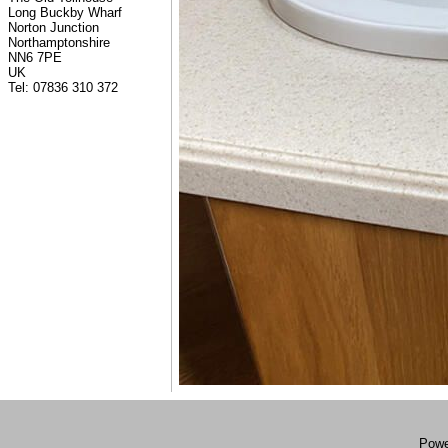
Long Buckby Wharf
Norton Junction
Northamptonshire
NN6 7PE
UK
Tel: 07836 310 372
Powe