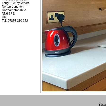
Long Buckby Wharf
Norton Junction
Northamptonshire
NN6 7PE
UK
Tel: 07836 310 372
Powe