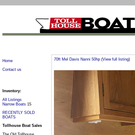
70ft Mel Davis Nanni 50hp
(
View full listing
)
Home
Contact us
Inventory:
All Listings
Narrow Boats
15
RECENTLY SOLD
BOATS
Tollhouse Boat Sales
The Old Tollhouse