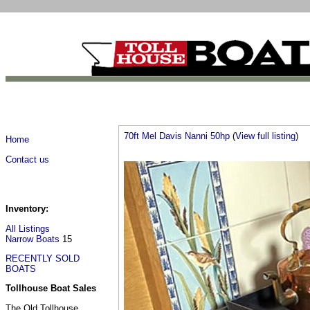
70ft Mel Davis Nanni 50hp
(
View full listing
)
Home
Contact us
Inventory:
All Listings
Narrow Boats
15
RECENTLY SOLD
BOATS
Tollhouse Boat Sales
The Old Tollhouse