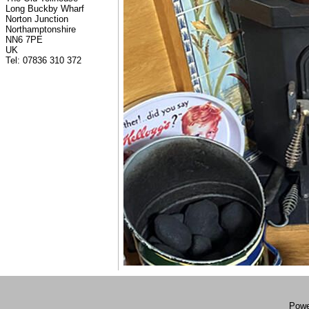
Long Buckby Wharf
Norton Junction
Northamptonshire
NN6 7PE
UK
Tel: 07836 310 372
Powe