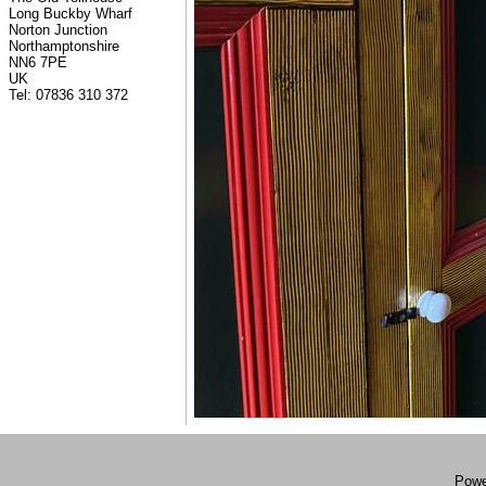
Long Buckby Wharf
Norton Junction
Northamptonshire
NN6 7PE
UK
Tel: 07836 310 372
Powe