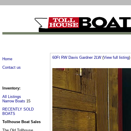
60Ft RW Davis Gardner 2LW
(
View full listing
)
Home
Contact us
Inventory:
All Listings
Narrow Boats
15
RECENTLY SOLD
BOATS
Tollhouse Boat Sales
The Old Tollhouse