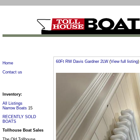
60Ft RW Davis Gardner 2LW
(
View full listing
)
Home
Contact us
Inventory:
All Listings
Narrow Boats
15
RECENTLY SOLD
BOATS
Tollhouse Boat Sales
The Old Tollhouse