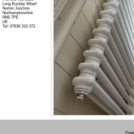
Long Buckby Wharf
Norton Junction
Northamptonshire
NN6 7PE
UK
Tel: 07836 310 372
Powe