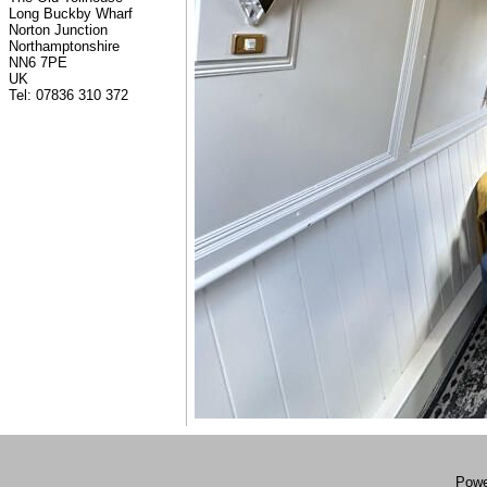
Long Buckby Wharf
Norton Junction
Northamptonshire
NN6 7PE
UK
Tel: 07836 310 372
Powe