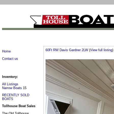
60Ft RW Davis Gardner 2LW
(
View full listing
)
Home
Contact us
Inventory:
All Listings
Narrow Boats
15
RECENTLY SOLD
BOATS
Tollhouse Boat Sales
The Old Tollhouse