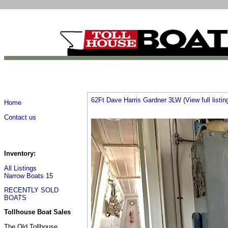
62Ft Dave Harris Gardner 3LW
(
View full listin
Home
Contact us
Inventory:
All Listings
Narrow Boats
15
RECENTLY SOLD
BOATS
Tollhouse Boat Sales
The Old Tollhouse