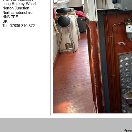
Long Buckby Wharf
Norton Junction
Northamptonshire
NN6 7PE
UK
Tel: 07836 310 372
Powe