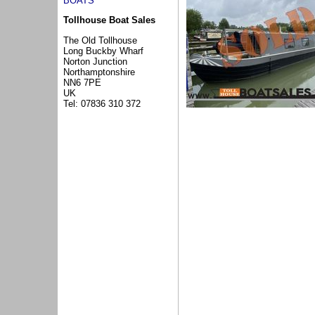
BOATS
Tollhouse Boat Sales
The Old Tollhouse
Long Buckby Wharf
Norton Junction
Northamptonshire
NN6 7PE
UK
Tel: 07836 310 372