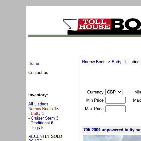
Narrow Boats
>
Butty
:
1
Listing
Home
Contact us
Currency
Min
Inventory:
Min Price
Max
All Listings
Narrow Boats
15
Max Price
-
Butty
1
-
Cruiser Stern
3
-
Traditional
6
-
Tugs
5
70ft 2004 unpowered butty su
RECENTLY SOLD