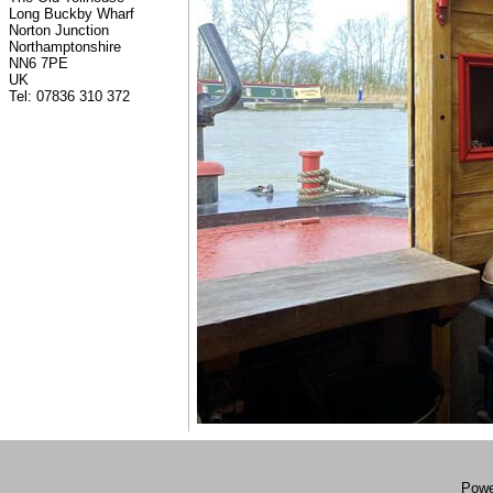
Long Buckby Wharf
Norton Junction
Northamptonshire
NN6 7PE
UK
Tel: 07836 310 372
Powe