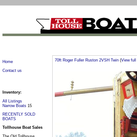
70ft Roger Fuller Ruston 2VSH Twin
(
View full 
Home
Contact us
Inventory:
All Listings
Narrow Boats
15
RECENTLY SOLD
BOATS
Tollhouse Boat Sales
The Old Tollhouse