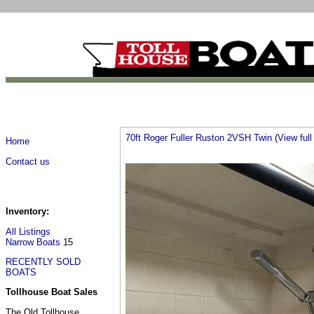
70ft Roger Fuller Ruston 2VSH Twin
(
View full 
Home
Contact us
Inventory:
All Listings
Narrow Boats
15
RECENTLY SOLD
BOATS
Tollhouse Boat Sales
The Old Tollhouse