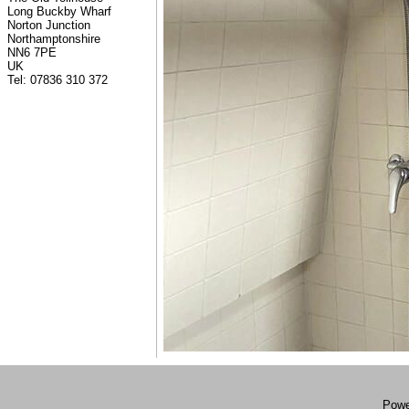
Long Buckby Wharf
Norton Junction
Northamptonshire
NN6 7PE
UK
Tel: 07836 310 372
Powe