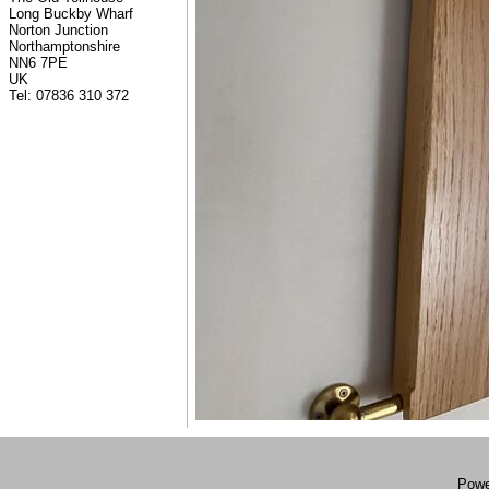
Long Buckby Wharf
Norton Junction
Northamptonshire
NN6 7PE
UK
Tel: 07836 310 372
Powe