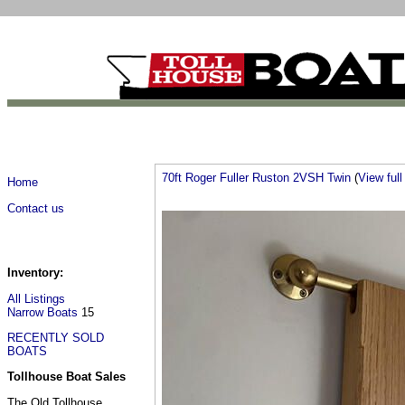
70ft Roger Fuller Ruston 2VSH Twin
(
View full 
Home
Contact us
Inventory:
All Listings
Narrow Boats
15
RECENTLY SOLD
BOATS
Tollhouse Boat Sales
The Old Tollhouse