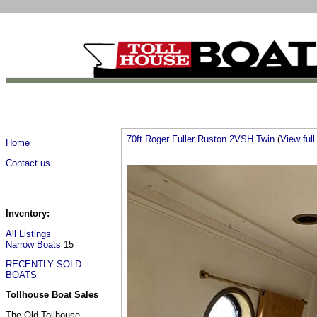
70ft Roger Fuller Ruston 2VSH Twin
(
View full 
Home
Contact us
Inventory:
All Listings
Narrow Boats
15
RECENTLY SOLD
BOATS
Tollhouse Boat Sales
The Old Tollhouse