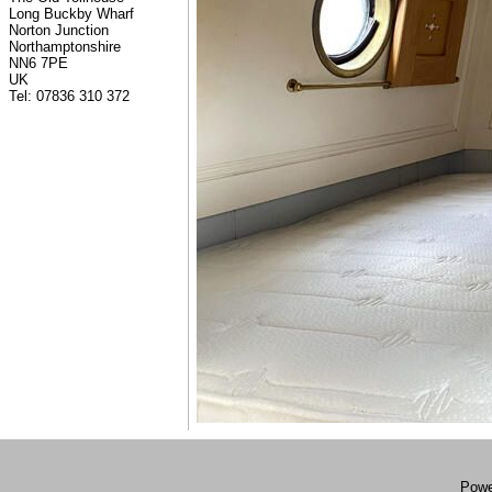
Long Buckby Wharf
Norton Junction
Northamptonshire
NN6 7PE
UK
Tel: 07836 310 372
Powe