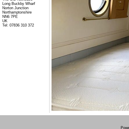
Long Buckby Wharf
Norton Junction
Northamptonshire
NN6 7PE
UK
Tel: 07836 310 372
Powe