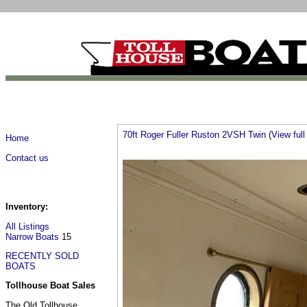
70ft Roger Fuller Ruston 2VSH Twin
(
View full 
Home
Contact us
Inventory:
All Listings
Narrow Boats
15
RECENTLY SOLD
BOATS
Tollhouse Boat Sales
The Old Tollhouse